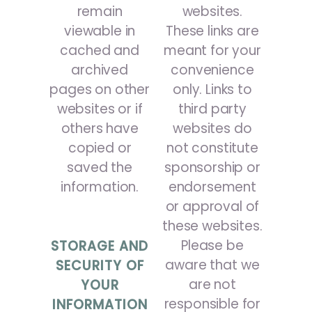
remain
websites.
viewable in
These links are
cached and
meant for your
archived
convenience
pages on other
only. Links to
websites or if
third party
others have
websites do
copied or
not constitute
saved the
sponsorship or
information.
endorsement
or approval of
these websites.
Please be
STORAGE AND
aware that we
SECURITY OF
are not
YOUR
responsible for
INFORMATION