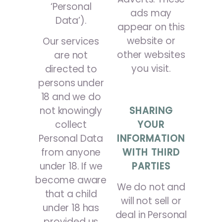
‘Personal
ads may
Data’).
appear on this
website or
Our services
other websites
are not
you visit.
directed to
persons under
18 and we do
SHARING
not knowingly
YOUR
collect
INFORMATION
Personal Data
WITH THIRD
from anyone
PARTIES
under 18. If we
become aware
We do not and
that a child
will not sell or
under 18 has
deal in Personal
provided us