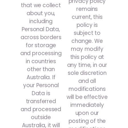
privacy policy
that we collect
remains
about you,
current, this
including
policy is
Personal Data,
subject to
across borders
change. We
for storage
may modify
and processing
this policy at
in countries
any time, in our
other than
sole discretion
Australia. If
and all
your Personal
modifications
Data is
will be effective
transferred
immediately
and processed
upon our
outside
posting of the
Australia, it will