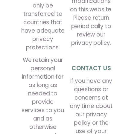
modifications
only be
on this website.
transferred to
Please return
countries that
periodically to
have adequate
review our
privacy
privacy policy.
protections.
We retain your
personal
CONTACT US
information for
If you have any
as long as
questions or
needed to
concerns at
provide
any time about
services to you
our privacy
and as
policy or the
otherwise
use of your