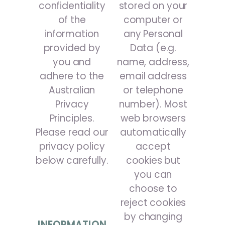
confidentiality
stored on your
of the
computer or
information
any Personal
provided by
Data (e.g.
you and
name, address,
adhere to the
email address
Australian
or telephone
Privacy
number). Most
Principles.
web browsers
Please read our
automatically
privacy policy
accept
below carefully.
cookies but
you can
choose to
reject cookies
by changing
INFORMATION