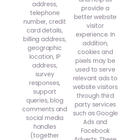
address,
provide a
telephone
better website
number, credit
visitor
card details,
experience. In
billing address,
addition,
geographic
cookies and
location, IP
pixels may be
address,
used to serve
survey
relevant ads to
responses,
website visitors
support
through third
queries, blog
party services
comments and
such as Google
social media
Ads and
handles
Facebook
(together
Adverts. These