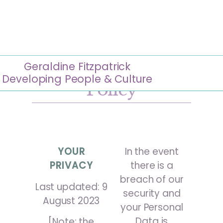
Geraldine Fitzpatrick
Geraldine Fitzpatrick
Website Privacy
Developing People & Culture
Policy
YOUR
In the event
PRIVACY
there is a
breach of our
Last updated: 9
security and
August 2023
your Personal
Data is
[Note: the