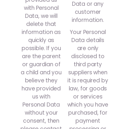
Data or any
with Personal
customer
Data, we will
information.
delete that
information as
Your Personal
quickly as
Data details
possible. If you
are only
are the parent
disclosed to
or guardian of
third party
a child and you
suppliers when
believe they
it is required by
have provided
law, for goods
us with
or services
Personal Data
which you have
without your
purchased, for
consent, then
payment
please contact
processing or