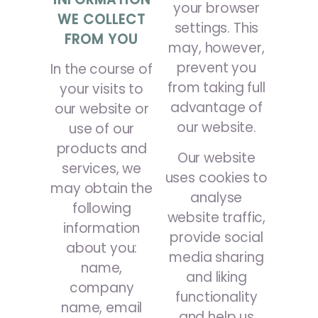
your browser
WE COLLECT
settings. This
FROM YOU
may, however,
prevent you
In the course of
from taking full
your visits to
advantage of
our website or
our website.
use of our
products and
Our website
services, we
uses cookies to
may obtain the
analyse
following
website traffic,
information
provide social
about you:
media sharing
name,
and liking
company
functionality
name, email
and help us