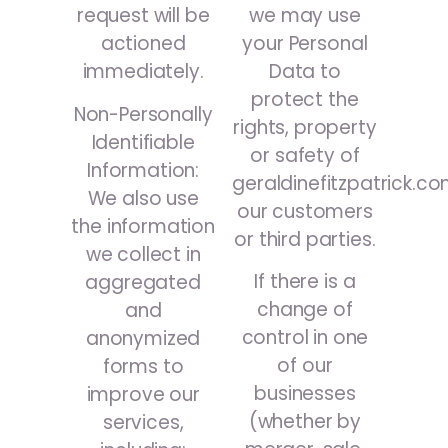
we may use
request will be
your Personal
actioned
Data to
immediately.
protect the
Non-Personally
rights, property
Identifiable
or safety of
Information:
geraldinefitzpatrick.co
We also use
our customers
the information
or third parties.
we collect in
If there is a
aggregated
change of
and
control in one
anonymized
of our
forms to
businesses
improve our
(whether by
services,