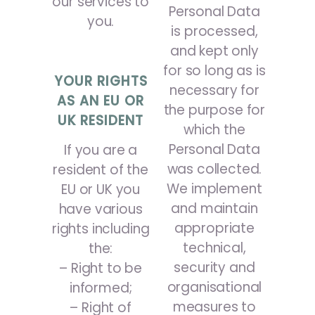
our services to
Personal Data
you.
is processed,
and kept only
for so long as is
YOUR RIGHTS
necessary for
AS AN EU OR
the purpose for
UK RESIDENT
which the
Personal Data
If you are a
was collected.
resident of the
We implement
EU or UK you
and maintain
have various
appropriate
rights including
technical,
the:
security and
– Right to be
organisational
informed;
measures to
– Right of