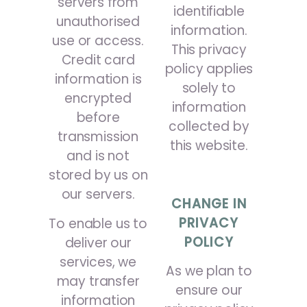
servers from
identifiable
unauthorised
information.
use or access.
This privacy
Credit card
policy applies
information is
solely to
encrypted
information
before
collected by
transmission
this website.
and is not
stored by us on
our servers.
CHANGE IN
PRIVACY
To enable us to
POLICY
deliver our
services, we
As we plan to
may transfer
ensure our
information