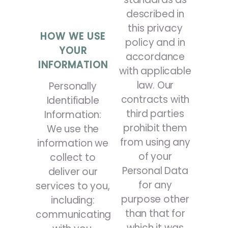
described in
this privacy
HOW WE USE
policy and in
YOUR
accordance
INFORMATION
with applicable
law. Our
Personally
contracts with
Identifiable
third parties
Information:
prohibit them
We use the
from using any
information we
of your
collect to
Personal Data
deliver our
for any
services to you,
purpose other
including:
than that for
communicating
which it was