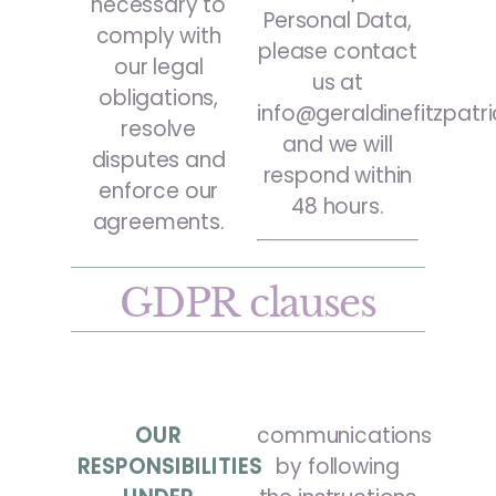
necessary to
Personal Data,
comply with
please contact
our legal
us at
obligations,
info@geraldinefitzpatr
resolve
and we will
disputes and
respond within
enforce our
48 hours.
agreements.
GDPR clauses
OUR
communications
RESPONSIBILITIES
by following