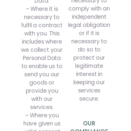
necessary to
Data:
comply with an
– Where it is
independent
necessary to
legal obligation
fulfil a contract
or if it is
with you. This
necessary to
includes where
do so to
we collect your
protect our
Personal Data
legitimate
to enable us to
interest in
send you our
keeping our
goods or
services
provide you
secure.
with our
services.
– Where you
have given us
OUR