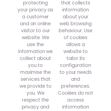
protecting
that collects
your privacy as
information
a customer
about your
and an online
web browsing
visitor to our
behaviour. Use
website. We
of cookies
use the
allows a
information we
website to
collect about
tailor its
you to
configuration
maximise the
to your needs
services that
and
we provide to
preferences.
you. We
Cookies do not
respect the
access
privacy and
information