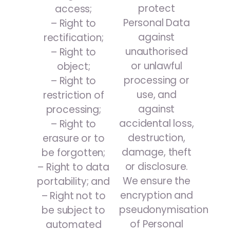
protect
access;
Personal Data
– Right to
against
rectification;
unauthorised
– Right to
or unlawful
object;
processing or
– Right to
use, and
restriction of
against
processing;
accidental loss,
– Right to
destruction,
erasure or to
damage, theft
be forgotten;
or disclosure.
– Right to data
We ensure the
portability; and
encryption and
– Right not to
pseudonymisation
be subject to
of Personal
automated