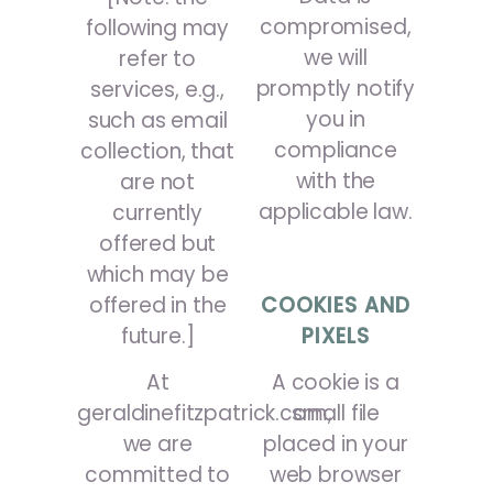
compromised,
following may
we will
refer to
promptly notify
services, e.g.,
you in
such as email
compliance
collection, that
with the
are not
applicable law.
currently
offered but
which may be
offered in the
COOKIES AND
future.]
PIXELS
At
A cookie is a
geraldinefitzpatrick.com,
small file
we are
placed in your
committed to
web browser