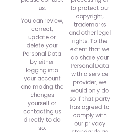
us.
to protect our
copyright,
You can review,
trademarks
correct,
and other legal
update or
rights. To the
delete your
extent that we
Personal Data
do share your
by either
Personal Data
logging into
with a service
your account
provider, we
and making the
would only do
changes
so if that party
yourself or
has agreed to
contacting us
comply with
directly to do
our privacy
so.
standards as