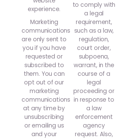
website
to comply with
experience.
a legal
requirement,
Marketing
such as a law,
communications
regulation,
are only sent to
court order,
you if you have
subpoena,
requested or
warrant, in the
subscribed to
course of a
them. You can
legal
opt out of our
proceeding or
marketing
in response to
communications
a law
at any time by
enforcement
unsubscribing
agency
or emailing us
request. Also,
and your