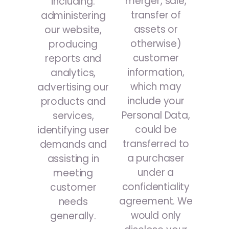
merger, sale,
including:
transfer of
administering
assets or
our website,
otherwise)
producing
customer
reports and
information,
analytics,
which may
advertising our
include your
products and
Personal Data,
services,
could be
identifying user
transferred to
demands and
a purchaser
assisting in
under a
meeting
confidentiality
customer
agreement. We
needs
would only
generally.