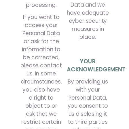
Data and we
processing.
have adequate
If you want to
cyber security
access your
measures in
Personal Data
place.
or ask for the
information to
be corrected,
YOUR
please contact
ACKNOWLEDGEMENT
us. In some
circumstances,
By providing us
you also have
with your
a right to
Personal Data,
object to or
you consent to
ask that we
us disclosing it
restrict certain
to third parties