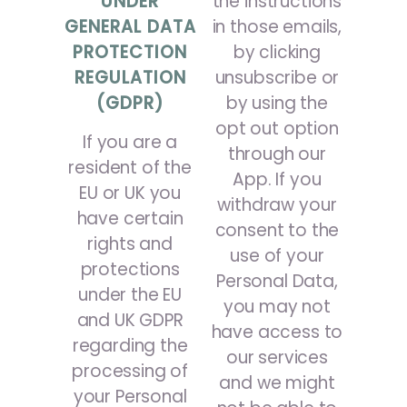
UNDER
the instructions
GENERAL DATA
in those emails,
PROTECTION
by clicking
REGULATION
unsubscribe or
(GDPR)
by using the
opt out option
If you are a
through our
resident of the
App. If you
EU or UK you
withdraw your
have certain
consent to the
rights and
use of your
protections
Personal Data,
under the EU
you may not
and UK GDPR
have access to
regarding the
our services
processing of
and we might
your Personal