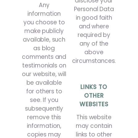
disclose your
Any
Personal Data
information
in good faith
you choose to
and where
make publicly
required by
available, such
any of the
as blog
above
comments and
circumstances.
testimonials on
our website, will
be available
LINKS TO
for others to
OTHER
see. If you
WEBSITES
subsequently
remove this
This website
information,
may contain
copies may
links to other