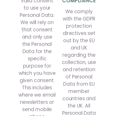
valid consent
COMPLIANCE
to use your
We comply
Personal Data.
with the GDPR
We will rely on
protection
that consent
directives set
and only use
out by the EU
the Personal
and UK
Data for the
regarding the
specific
collection, use
purpose for
and retention
which you have
of Personal
given consent.
Data from EU
This includes
member
where we email
countries and
newsletters or
the UK. All
send mobile
Personal Data