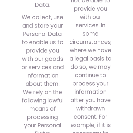
not be able to
Data.
provide you
with our
We collect, use
services. In
and store your
some
Personal Data
circumstances,
to enable us to
where we have
provide you
a legal basis to
with our goods
do so, we may
or services and
continue to
information
process your
about them.
information
We rely on the
after you have
following lawful
withdrawn
means of
consent. For
processing
example, if it is
your Personal