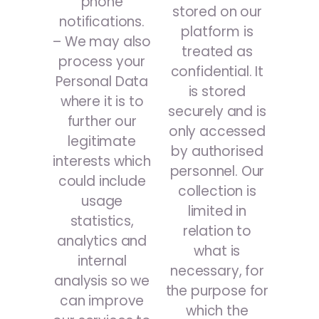
phone
stored on our
notifications.
platform is
– We may also
treated as
process your
confidential. It
Personal Data
is stored
where it is to
securely and is
further our
only accessed
legitimate
by authorised
interests which
personnel. Our
could include
collection is
usage
limited in
statistics,
relation to
analytics and
what is
internal
necessary, for
analysis so we
the purpose for
can improve
which the