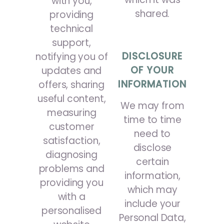
with you,
shared.
providing
technical
support,
DISCLOSURE
notifying you of
OF YOUR
updates and
INFORMATION
offers, sharing
useful content,
We may from
measuring
time to time
customer
need to
satisfaction,
disclose
diagnosing
certain
problems and
information,
providing you
which may
with a
include your
personalised
Personal Data,