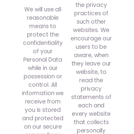
the privacy
We will use all
practices of
reasonable
such other
means to
websites. We
protect the
encourage our
confidentiality
users to be
of your
aware, when
Personal Data
they leave our
while in our
website, to
possession or
read the
control. All
privacy
information we
statements of
receive from
each and
you is stored
every website
and protected
that collects
on our secure
personally