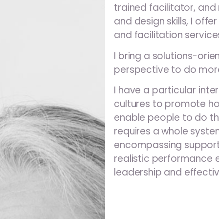
trained facilitator, an
and design skills, I off
and facilitation service
I bring a solutions-or
perspective to do more
I have a particular inte
cultures to promote hol
enable people to do the
requires a whole syst
encompassing supportiv
realistic performance 
leadership and effectiv