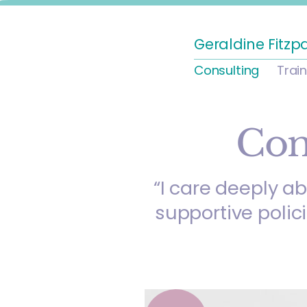
Geraldine Fitzp
Consulting
Trai
Con
“I care deeply a
supportive polic