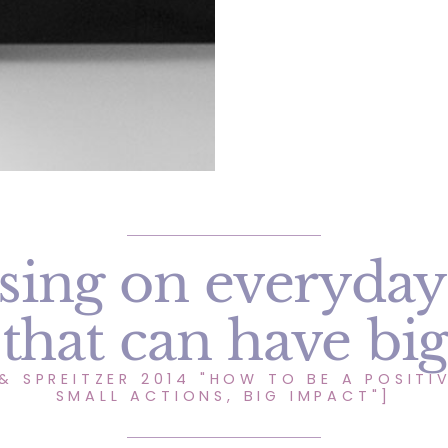
sing on everyday
 that can have bi
& SPREITZER 2014 "HOW TO BE A POSITIV
SMALL ACTIONS, BIG IMPACT"]