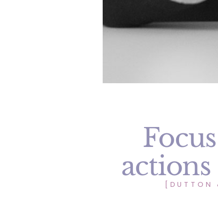
Focus
actions
[DUTTON 