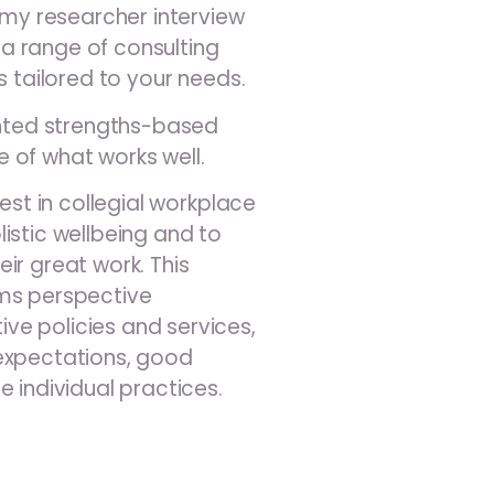
d my researcher interview
er a range of consulting
s tailored to your needs.
iented strengths-based
 of what works well.
rest in collegial workplace
istic wellbeing and to
ir great work. This
ems perspective
e policies and services,
expectations, good
e individual practices.