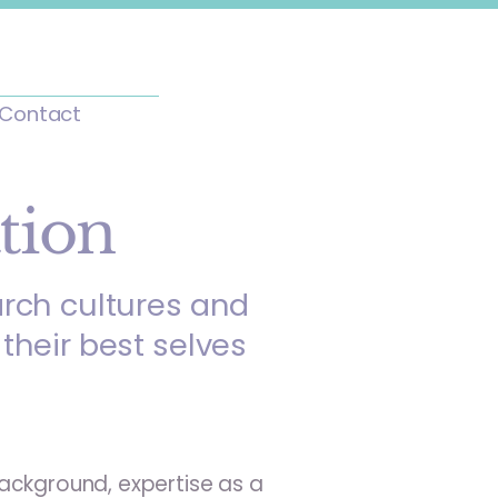
Contact
tion
arch cultures and
their best selves
ackground, expertise as a