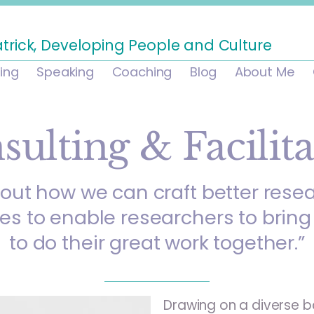
atrick, Developing People and Culture
ning
Speaking
Coaching
Blog
About Me
sulting & Facilita
bout how we can craft better rese
ies to enable researchers to bring 
to do their great work together.”
Drawing on a diverse b