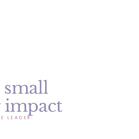
 small
g impact
E LEADER: