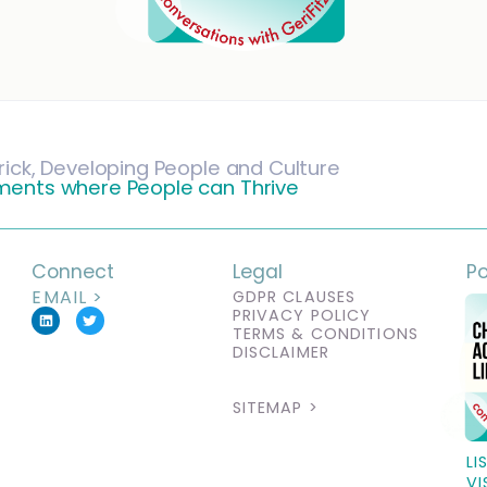
rick, Developing People and Culture
ments where People can Thrive
Connect
Legal
P
EMAIL >
GDPR CLAUSES
PRIVACY POLICY
TERMS & CONDITIONS
DISCLAIMER
SITEMAP >
LI
VI