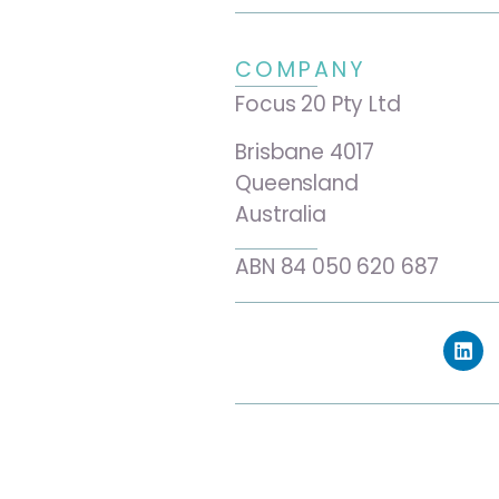
COMPANY
Focus 20 Pty Ltd
Brisbane 4017
Queensland
Australia
ABN 84 050 620 687