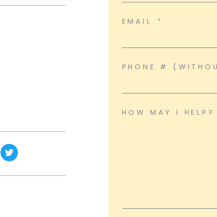
EMAIL
PHONE # (WITHO
HOW MAY I HELP