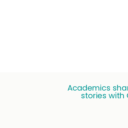
Academics shar
stories with 