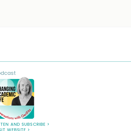
odcast
STEN AND SUBSCRIBE >
SIT WEBSITE >