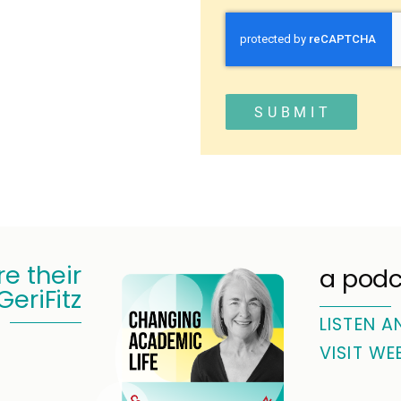
SUBMIT
e their
a podc
GeriFitz
LISTEN A
VISIT WE