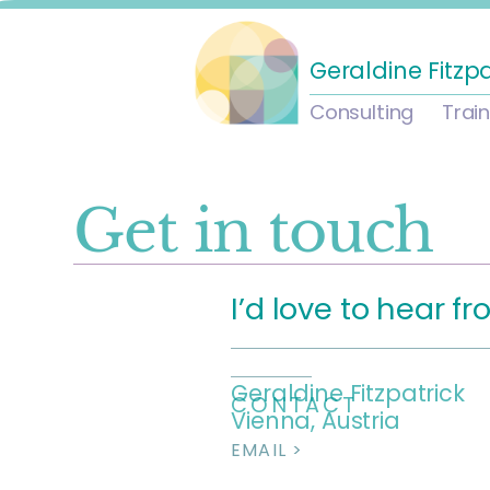
Geraldine Fitzp
Consulting
Trai
Get in touch
I’d love to hear f
Geraldine Fitzpatrick
CONTACT
Vienna, Austria
EMAIL >