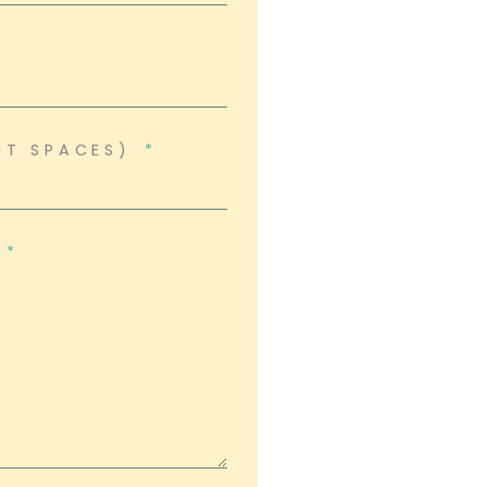
UT SPACES)
?