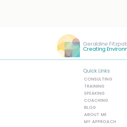
Geraldine Fitzpat
Creating Environ
Quick Links
CONSULTING
TRAINING
SPEAKING
COACHING
BLOG
ABOUT ME
MY APPROACH