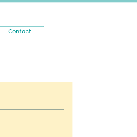
Contact