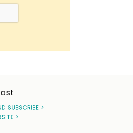
ast
ND SUBSCRIBE >
BSITE >