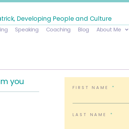
atrick, Developing People and Culture
ning
Speaking
Coaching
Blog
About Me
rom you
FIRST NAME
LAST NAME